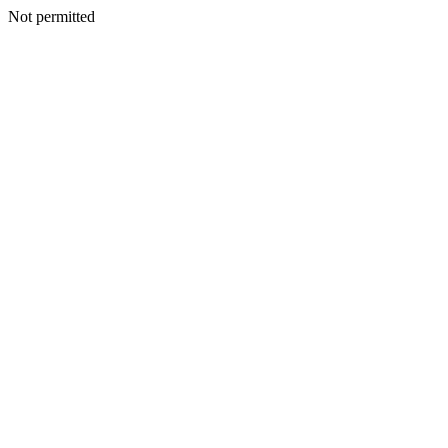
Not permitted