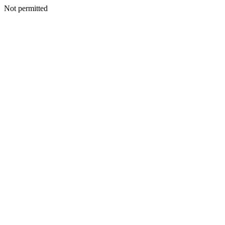
Not permitted