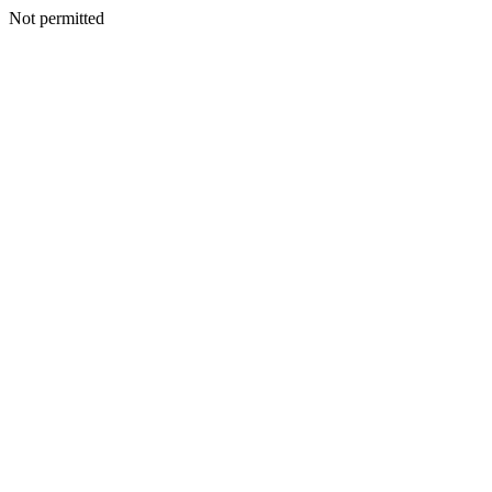
Not permitted