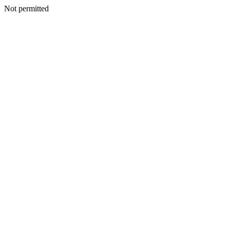
Not permitted