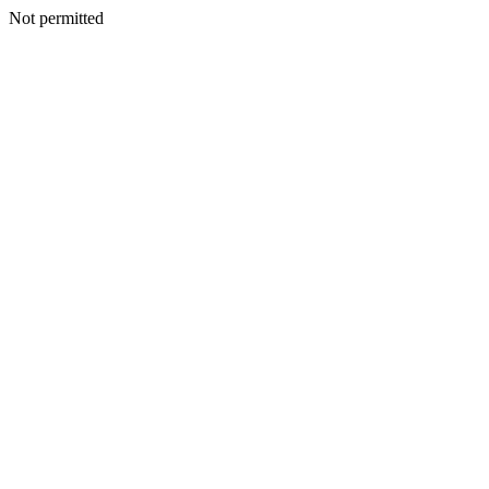
Not permitted