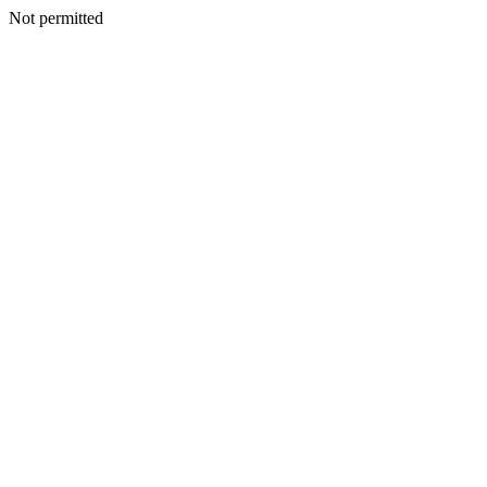
Not permitted