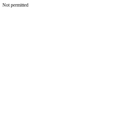
Not permitted