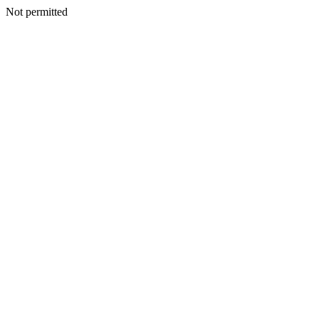
Not permitted