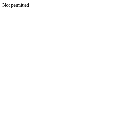
Not permitted