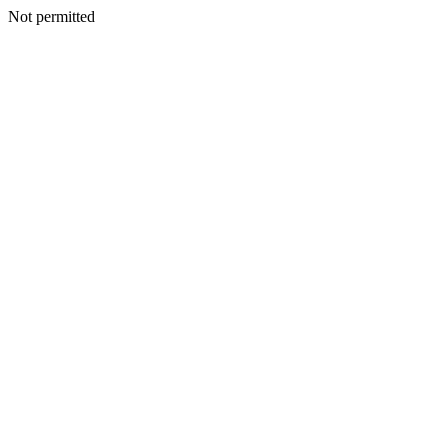
Not permitted