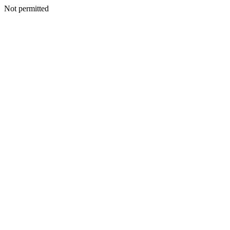
Not permitted