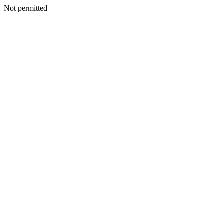
Not permitted