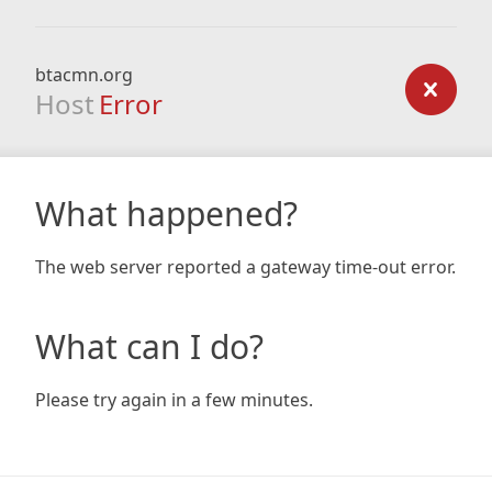
btacmn.org
Host
Error
What happened?
The web server reported a gateway time-out error.
What can I do?
Please try again in a few minutes.