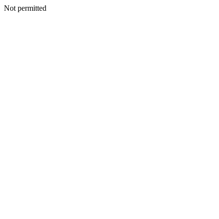
Not permitted