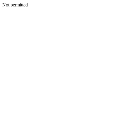
Not permitted