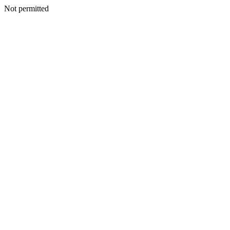
Not permitted