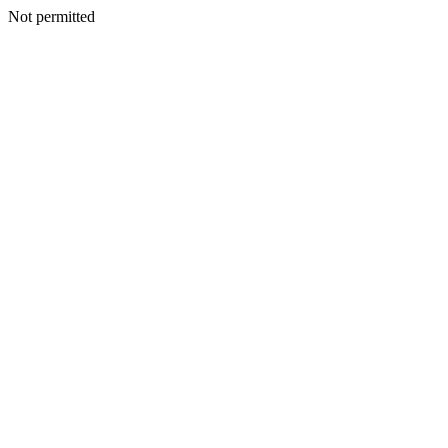
Not permitted