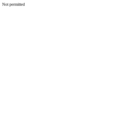
Not permitted