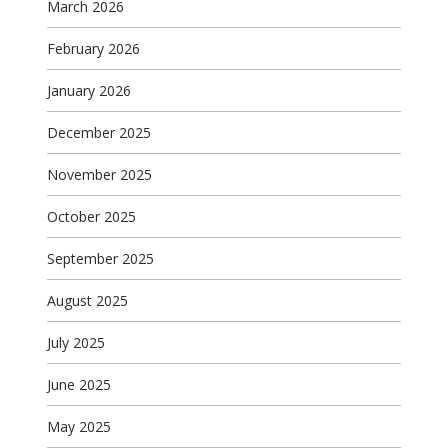
March 2026
February 2026
January 2026
December 2025
November 2025
October 2025
September 2025
August 2025
July 2025
June 2025
May 2025