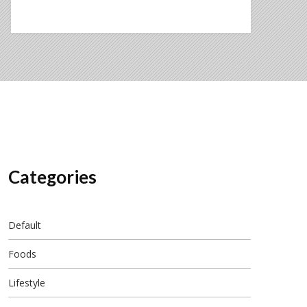
Categories
Default
Foods
Lifestyle