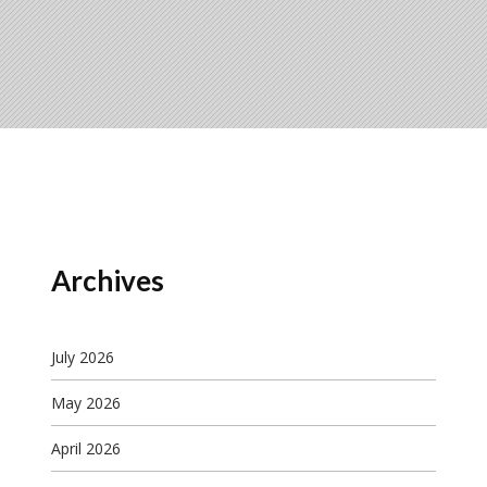
Archives
July 2026
May 2026
April 2026