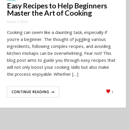
Easy Recipes to Help Beginners
Master the Art of Cooking
March 5, 2024
Cooking can seem like a daunting task, especially if
you’re a beginner. The thought of juggling various
ingredients, following complex recipes, and avoiding
kitchen mishaps can be overwhelming. Fear not! This
blog post aims to guide you through easy recipes that
will not only boost your cooking skills but also make
the process enjoyable. Whether […]
CONTINUE READING
1