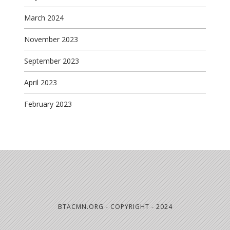
March 2024
November 2023
September 2023
April 2023
February 2023
BTACMN.ORG - COPYRIGHT - 2024