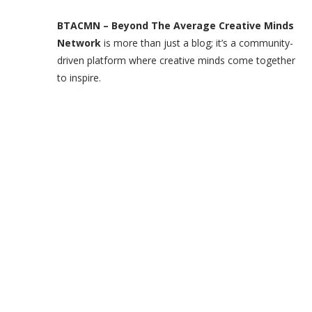
BTACMN – Beyond The Average Creative Minds
Network
is more than just a blog; it’s a community-
driven platform where creative minds come together
to inspire.