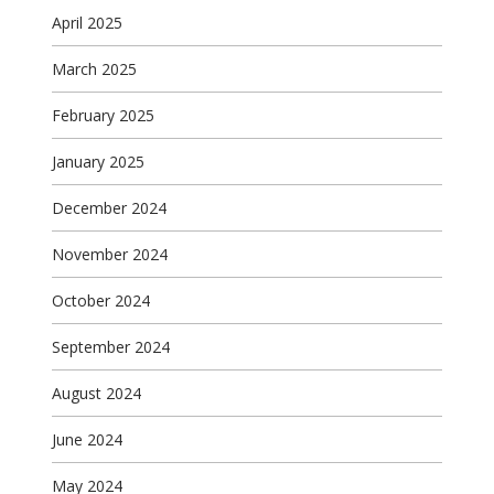
April 2025
March 2025
February 2025
January 2025
December 2024
November 2024
October 2024
September 2024
August 2024
June 2024
May 2024