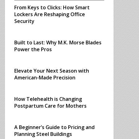
From Keys to Clicks: How Smart
Lockers Are Reshaping Office
Security
Built to Last: Why M.K. Morse Blades
Power the Pros
Elevate Your Next Season with
American-Made Precision
How Telehealth is Changing
Postpartum Care for Mothers
A Beginner’s Guide to Pricing and
Planning Steel Buildings