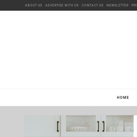
ABOUT US
ADVERTISE WITH US
CONTACT US
NEWSLETTER
PR
HOME