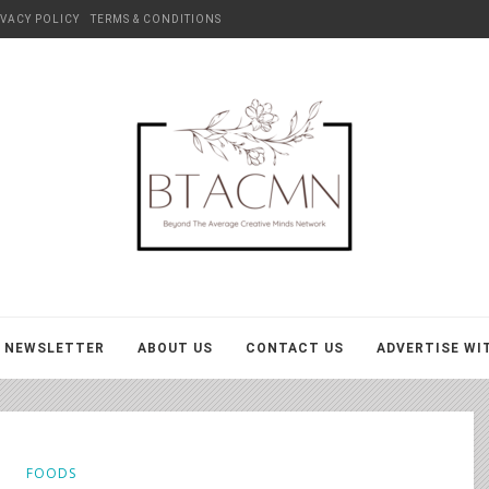
IVACY POLICY
TERMS & CONDITIONS
BTACMN
NEWSLETTER
ABOUT US
CONTACT US
ADVERTISE WI
FOODS