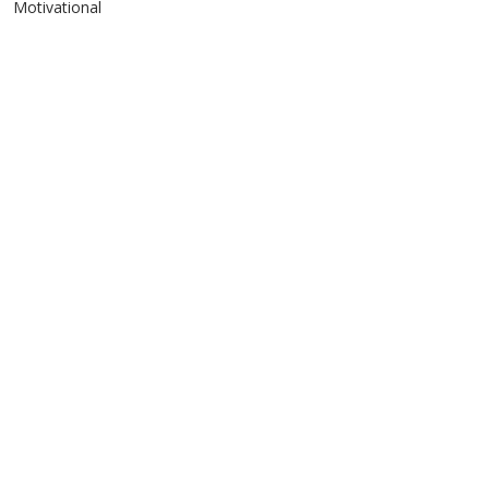
Motivational