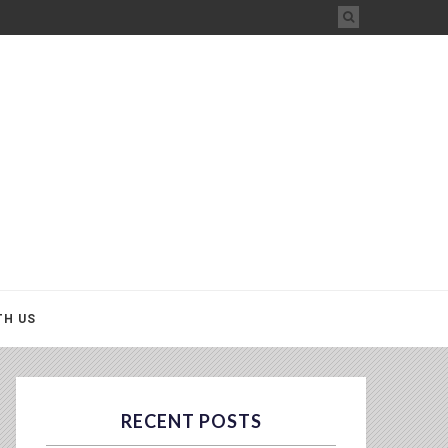
TH US
RECENT POSTS