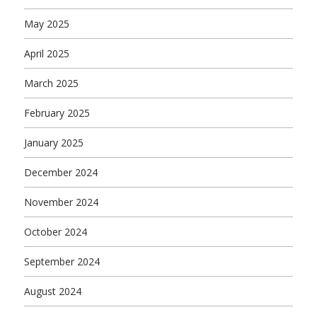
May 2025
April 2025
March 2025
February 2025
January 2025
December 2024
November 2024
October 2024
September 2024
August 2024