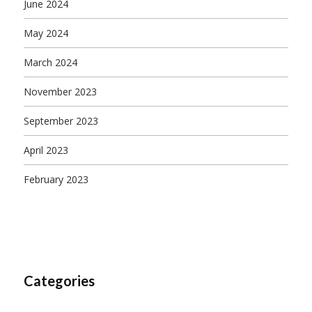
June 2024
May 2024
March 2024
November 2023
September 2023
April 2023
February 2023
Categories