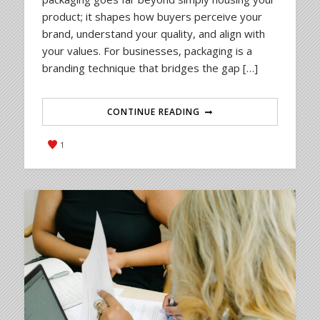
product; it shapes how buyers perceive your
brand, understand your quality, and align with
your values. For businesses, packaging is a
branding technique that bridges the gap […]
CONTINUE READING
1