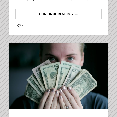
CONTINUE READING
0