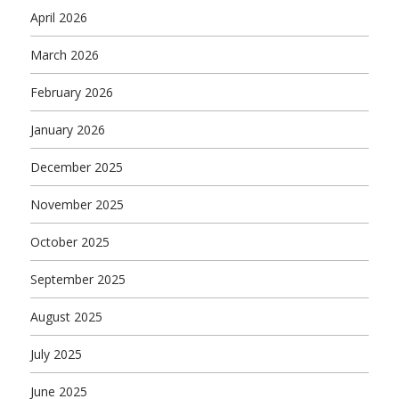
April 2026
March 2026
February 2026
January 2026
December 2025
November 2025
October 2025
September 2025
August 2025
July 2025
June 2025