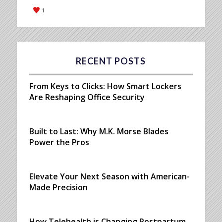
1
RECENT POSTS
From Keys to Clicks: How Smart Lockers
Are Reshaping Office Security
Built to Last: Why M.K. Morse Blades
Power the Pros
Elevate Your Next Season with American-
Made Precision
How Telehealth is Changing Postpartum