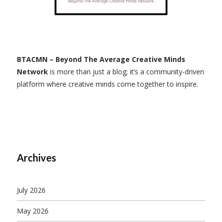
BTACMN – Beyond The Average Creative Minds
Network
is more than just a blog; it’s a community-driven
platform where creative minds come together to inspire.
Archives
July 2026
May 2026