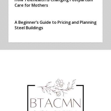
Care for Mothers
A Beginner’s Guide to Pricing and Planning
Steel Buildings