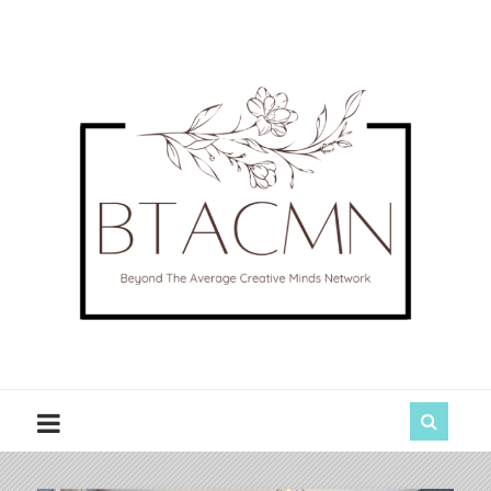
BTACMN