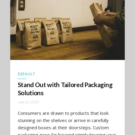
DEFAULT
Stand Out with Tailored Packaging
Solutions
June 22, 2025
Consumers are drawn to products that look
stunning on the shelves or arrive in carefully
designed boxes at their doorsteps. Custom
packaging goes far beyond simply housing your