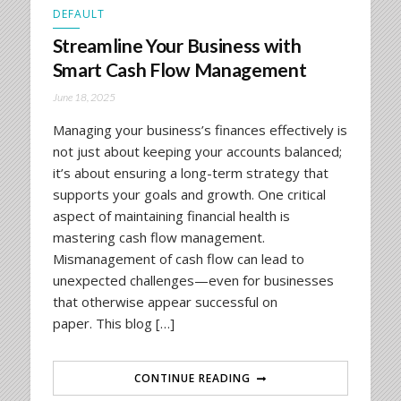
DEFAULT
Streamline Your Business with
Smart Cash Flow Management
June 18, 2025
Managing your business’s finances effectively is
not just about keeping your accounts balanced;
it’s about ensuring a long-term strategy that
supports your goals and growth. One critical
aspect of maintaining financial health is
mastering cash flow management.
Mismanagement of cash flow can lead to
unexpected challenges—even for businesses
that otherwise appear successful on
paper. This blog […]
CONTINUE READING