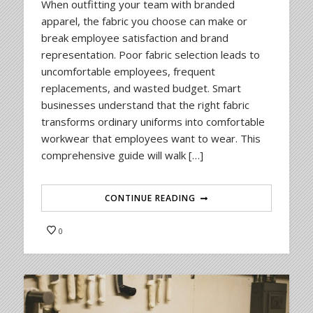
When outfitting your team with branded
apparel, the fabric you choose can make or
break employee satisfaction and brand
representation. Poor fabric selection leads to
uncomfortable employees, frequent
replacements, and wasted budget. Smart
businesses understand that the right fabric
transforms ordinary uniforms into comfortable
workwear that employees want to wear. This
comprehensive guide will walk […]
CONTINUE READING
0