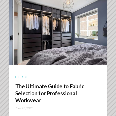
DEFAULT
The Ultimate Guide to Fabric
Selection for Professional
Workwear
June 23, 2025