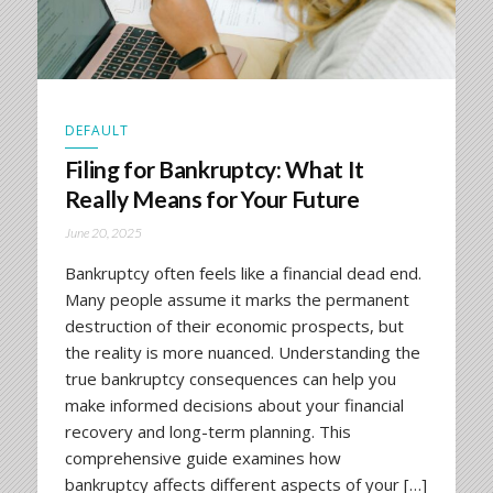
DEFAULT
Filing for Bankruptcy: What It
Really Means for Your Future
June 20, 2025
Bankruptcy often feels like a financial dead end.
Many people assume it marks the permanent
destruction of their economic prospects, but
the reality is more nuanced. Understanding the
true bankruptcy consequences can help you
make informed decisions about your financial
recovery and long-term planning. This
comprehensive guide examines how
bankruptcy affects different aspects of your […]