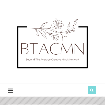
BTACMN