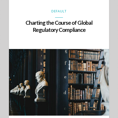
DEFAULT
Charting the Course of Global
Regulatory Compliance