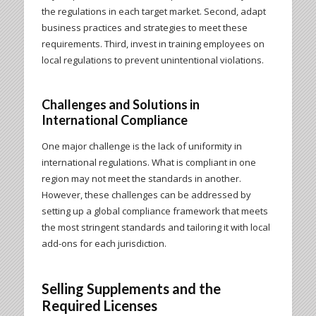
the regulations in each target market. Second, adapt
business practices and strategies to meet these
requirements. Third, invest in training employees on
local regulations to prevent unintentional violations.
Challenges and Solutions in
International Compliance
One major challenge is the lack of uniformity in
international regulations. What is compliant in one
region may not meet the standards in another.
However, these challenges can be addressed by
setting up a global compliance framework that meets
the most stringent standards and tailoring it with local
add-ons for each jurisdiction.
Selling Supplements and the
Required Licenses