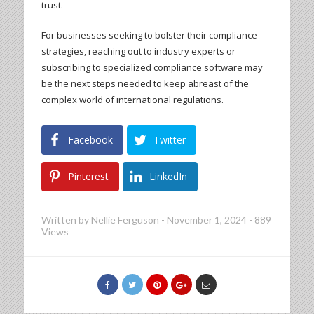
trust.
For businesses seeking to bolster their compliance
strategies, reaching out to industry experts or
subscribing to specialized compliance software may
be the next steps needed to keep abreast of the
complex world of international regulations.
Facebook
Twitter
Pinterest
LinkedIn
Written by
Nellie Ferguson
-
November 1, 2024
-
889
Views