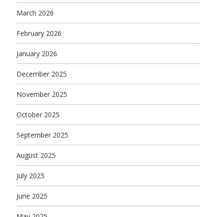
March 2026
February 2026
January 2026
December 2025
November 2025
October 2025
September 2025
August 2025
July 2025
June 2025
May 2025