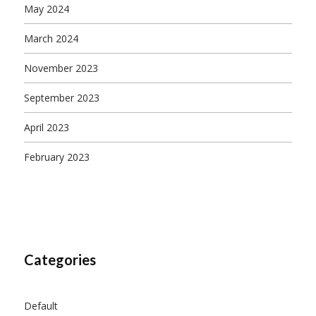
May 2024
March 2024
November 2023
September 2023
April 2023
February 2023
Categories
Default