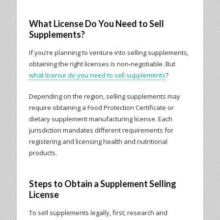
What License Do You Need to Sell
Supplements?
If you’re planning to venture into selling supplements,
obtaining the right licenses is non-negotiable. But
what license do you need to sell supplements
?
Depending on the region, selling supplements may
require obtaining a Food Protection Certificate or
dietary supplement manufacturing license. Each
jurisdiction mandates different requirements for
registering and licensing health and nutritional
products.
Steps to Obtain a Supplement Selling
License
To sell supplements legally, first, research and