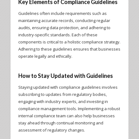
Key Elements of Compliance Guidelines
Guidelines often include requirements such as
maintaining accurate records, conducting regular
audits, ensuring data protection, and adhering to
industry-specific standards. Each of these
components is critical to a holistic compliance strategy.
Adhering to these guidelines ensures that businesses
operate legally and ethically.
How to Stay Updated with Guidelines
Staying updated with compliance guidelines involves
subscribing to updates from regulatory bodies,
engaging with industry experts, and investing in
compliance management tools. Implementing a robust
internal compliance team can also help businesses
stay ahead through continual monitoring and
assessment of regulatory changes.