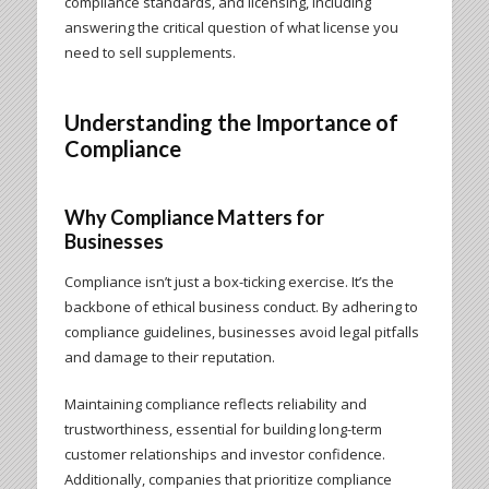
compliance standards, and licensing, including
answering the critical question of what license you
need to sell supplements.
Understanding the Importance of
Compliance
Why Compliance Matters for
Businesses
Compliance isn’t just a box-ticking exercise. It’s the
backbone of ethical business conduct. By adhering to
compliance guidelines, businesses avoid legal pitfalls
and damage to their reputation.
Maintaining compliance reflects reliability and
trustworthiness, essential for building long-term
customer relationships and investor confidence.
Additionally, companies that prioritize compliance