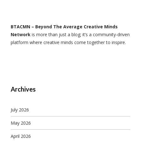
BTACMN – Beyond The Average Creative Minds
Network
is more than just a blog; it’s a community-driven
platform where creative minds come together to inspire.
Archives
July 2026
May 2026
April 2026