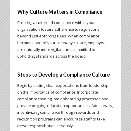
Why Culture Matters in Compliance
Creating a culture of compliance within your
organization fosters adherence to regulations
beyond just enforcing rules. When compliance
becomes part of your company culture, employees
are naturally more vigilant and committed to
upholding standards across the board.
Steps to Develop a Compliance Culture
Begin by setting clear expectations from leadership
on the importance of compliance. Incorporate
compliance training into onboarding processes and
provide ongoing education opportunities. Additionally,
incentivizing compliance through rewards and
recognition programs can encourage staff to take
these responsibilities seriously.