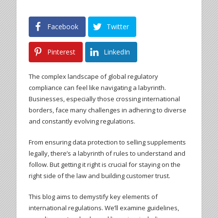
Facebook
Twitter
Pinterest
LinkedIn
The complex landscape of global regulatory
compliance can feel like navigating a labyrinth.
Businesses, especially those crossing international
borders, face many challenges in adhering to diverse
and constantly evolving regulations.
From ensuring data protection to selling supplements
legally, there’s a labyrinth of rules to understand and
follow. But getting it right is crucial for staying on the
right side of the law and building customer trust.
This blog aims to demystify key elements of
international regulations. We’ll examine guidelines,