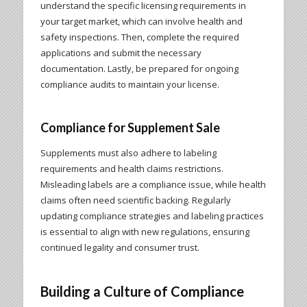
understand the specific licensing requirements in
your target market, which can involve health and
safety inspections. Then, complete the required
applications and submit the necessary
documentation. Lastly, be prepared for ongoing
compliance audits to maintain your license.
Compliance for Supplement Sale
Supplements must also adhere to labeling
requirements and health claims restrictions.
Misleading labels are a compliance issue, while health
claims often need scientific backing. Regularly
updating compliance strategies and labeling practices
is essential to align with new regulations, ensuring
continued legality and consumer trust.
Building a Culture of Compliance