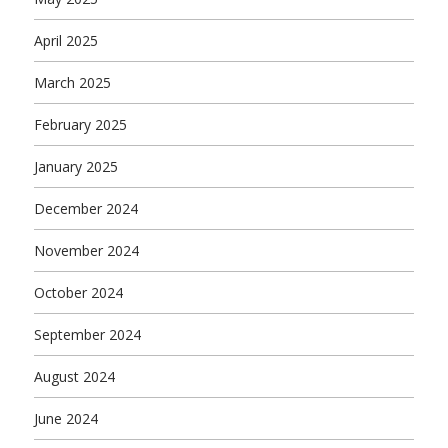
April 2025
March 2025
February 2025
January 2025
December 2024
November 2024
October 2024
September 2024
August 2024
June 2024