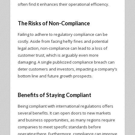
often find it enhances their operational efficiency.
The Risks of Non-Compliance
Failing to adhere to regulatory compliance can be
costly. Aside from facing hefty fines and potential
legal action, non-compliance can lead to a loss of
customer trust, which is arguably even more
damaging. A single publicized compliance breach can
deter customers and investors, impacting a company’s
bottom line and future growth prospects.
Benefits of Staying Compliant
Being compliant with international regulations offers
several benefits. It can open doors to new markets
and business opportunities, as many regions require
companies to meet specific standards before
operating there. Furthermore, compliance can improve