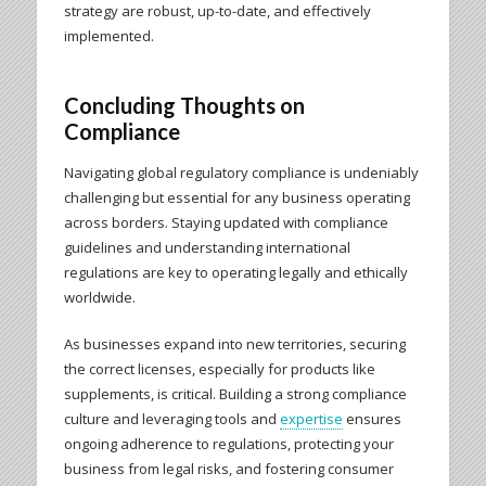
strategy are robust, up-to-date, and effectively
implemented.
Concluding Thoughts on
Compliance
Navigating global regulatory compliance is undeniably
challenging but essential for any business operating
across borders. Staying updated with compliance
guidelines and understanding international
regulations are key to operating legally and ethically
worldwide.
As businesses expand into new territories, securing
the correct licenses, especially for products like
supplements, is critical. Building a strong compliance
culture and leveraging tools and
expertise
ensures
ongoing adherence to regulations, protecting your
business from legal risks, and fostering consumer