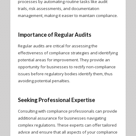
processes by automating routine tasks like audit
trails, risk assessments, and documentation
management, making it easier to maintain compliance.
Importance of Regular Audits
Regular audits are critical for assessing the
effectiveness of compliance strategies and identifying
potential areas for improvement. They provide an
opportunity for businesses to rectify non-compliance
issues before regulatory bodies identify them, thus
avoiding potential penalties.
Seeking Professional Expertise
Consulting with compliance professionals can provide
additional assurance for businesses navigating
complex regulations. These experts can offer tailored
advice and ensure that all aspects of your compliance