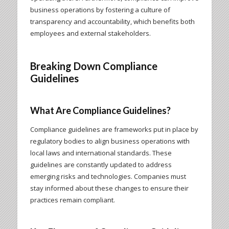
business operations by fostering a culture of
transparency and accountability, which benefits both
employees and external stakeholders.
Breaking Down Compliance
Guidelines
What Are Compliance Guidelines?
Compliance guidelines are frameworks put in place by
regulatory bodies to align business operations with
local laws and international standards. These
guidelines are constantly updated to address
emerging risks and technologies. Companies must
stay informed about these changes to ensure their
practices remain compliant.