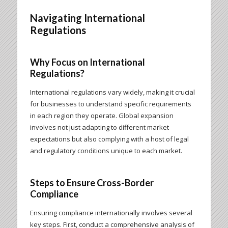
Navigating International
Regulations
Why Focus on International
Regulations?
International regulations vary widely, making it crucial
for businesses to understand specific requirements
in each region they operate. Global expansion
involves not just adapting to different market
expectations but also complying with a host of legal
and regulatory conditions unique to each market.
Steps to Ensure Cross-Border
Compliance
Ensuring compliance internationally involves several
key steps. First, conduct a comprehensive analysis of