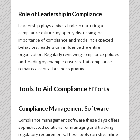
Role of Leadership in Compliance
Leadership plays a pivotal role in nurturing a
compliance culture. By openly discussing the
importance of compliance and modeling expected
behaviors, leaders can influence the entire
organization. Regularly reviewing compliance policies
and leading by example ensures that compliance
remains a central business priority.
Tools to Aid Compliance Efforts
Compliance Management Software
Compliance management software these days offers
sophisticated solutions for managing and tracking
regulatory requirements. These tools can streamline