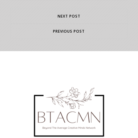
NEXT POST
PREVIOUS POST