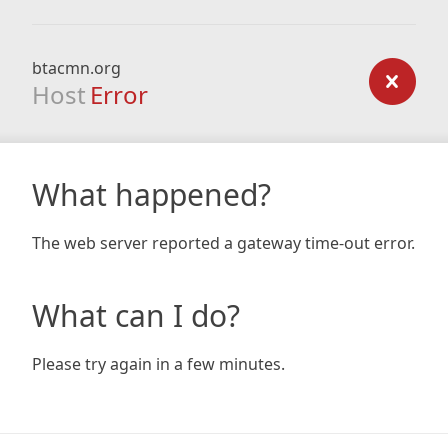
btacmn.org
Host
Error
What happened?
The web server reported a gateway time-out error.
What can I do?
Please try again in a few minutes.