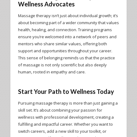
Wellness Advocates
Massage therapy isn’t just about individual growth; it’s
about becoming part of a wider community that values
health, healing, and connection. Training programs
ensure you’re welcomed into a network of peers and
mentors who share similar values, offering both
support and opportunities throughout your career.
This sense of belonging reminds us that the practice
of massage is not only scientific but also deeply
human, rooted in empathy and care.
Start Your Path to Wellness Today
Pursuing massage therapy is more than just gaining a
skill set. It’s about combining your passion for
wellness with professional development, creating a
fulfilling and impactful career. Whether you want to
switch careers, add a new skill to your toolkit, or