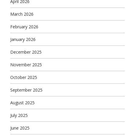
April 2026
March 2026
February 2026
January 2026
December 2025
November 2025
October 2025
September 2025
August 2025
July 2025
June 2025