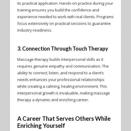
its practical application. Hands-on practice during your
training ensures you build the confidence and
experience needed to work with real clients. Programs
focus extensively on practical sessions to guarantee
industry-readiness.
3. Connection Through Touch Therapy
Massage therapy builds interpersonal skills as it
requires genuine empathy and communication. The
ability to connect, listen, and respond to a client’s
needs enhances your professional relationships
while creating a calming, healing environment. This
interpersonal growth is invaluable, making massage
therapy a dynamic and enriching career.
A Career That Serves Others While
Enriching Yourself