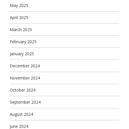
May 2025
April 2025
March 2025
February 2025
January 2025
December 2024
November 2024
October 2024
September 2024
August 2024
June 2024