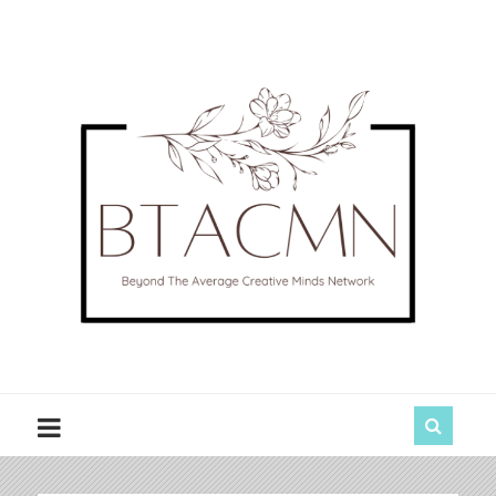
BTACMN