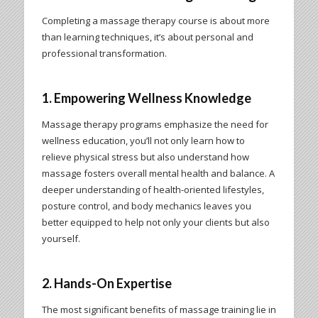
Completing a massage therapy course is about more
than learning techniques, it’s about personal and
professional transformation.
1. Empowering Wellness Knowledge
Massage therapy programs emphasize the need for
wellness education, you’ll not only learn how to
relieve physical stress but also understand how
massage fosters overall mental health and balance. A
deeper understanding of health-oriented lifestyles,
posture control, and body mechanics leaves you
better equipped to help not only your clients but also
yourself.
2. Hands-On Expertise
The most significant benefits of massage training lie in