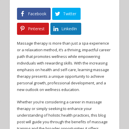
Facebook
Twitter
Pinterest
LinkedIn
Massage therapy is more than just a spa experience
or a relaxation method, it’s a thriving, impactful career
path that promotes wellness while empowering
individuals with rewarding skills. With the increasing
emphasis on health and self-care, learning massage
therapy presents a unique opportunity to achieve
personal growth, professional development, and a
new outlook on wellness education.
Whether you’re considering a career in massage
therapy or simply seeking to enhance your
understanding of holistic health practices, this blog
post will guide you through the benefits of massage
training and the broader opportunities it offers.