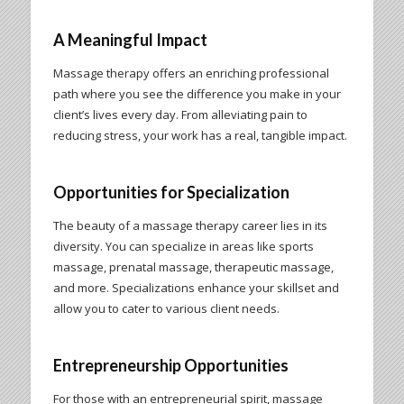
A Meaningful Impact
Massage therapy offers an enriching professional
path where you see the difference you make in your
client’s lives every day. From alleviating pain to
reducing stress, your work has a real, tangible impact.
Opportunities for Specialization
The beauty of a massage therapy career lies in its
diversity. You can specialize in areas like sports
massage, prenatal massage, therapeutic massage,
and more. Specializations enhance your skillset and
allow you to cater to various client needs.
Entrepreneurship Opportunities
For those with an entrepreneurial spirit, massage