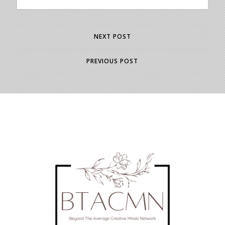
NEXT POST
PREVIOUS POST