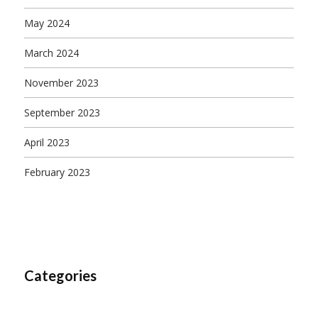
May 2024
March 2024
November 2023
September 2023
April 2023
February 2023
Categories