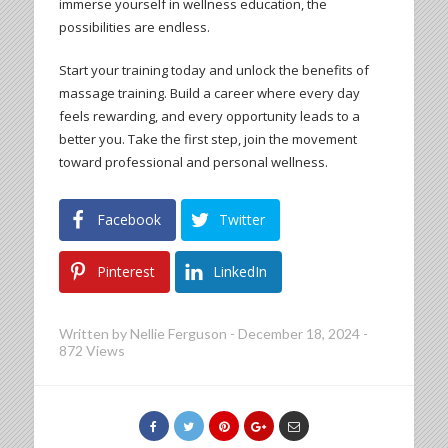
immerse yourself in wellness education, the
possibilities are endless.
Start your training today and unlock the benefits of
massage training. Build a career where every day
feels rewarding, and every opportunity leads to a
better you. Take the first step, join the movement
toward professional and personal wellness.
Facebook
Twitter
Pinterest
LinkedIn
Written by
Nellie Ferguson
-
December 18, 2024
-
872 Views