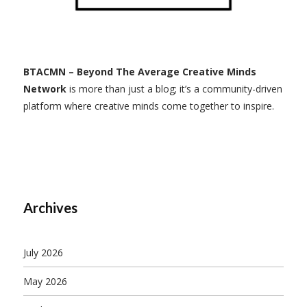
BTACMN – Beyond The Average Creative Minds
Network
is more than just a blog; it’s a community-driven
platform where creative minds come together to inspire.
Archives
July 2026
May 2026