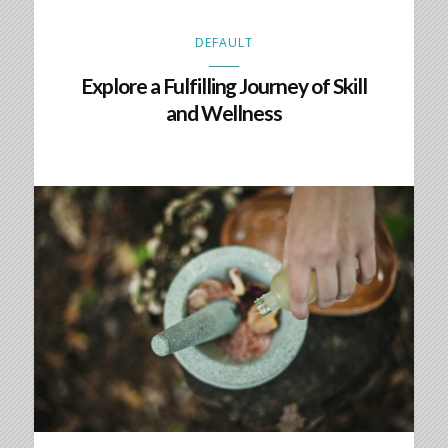
DEFAULT
Explore a Fulfilling Journey of Skill
and Wellness