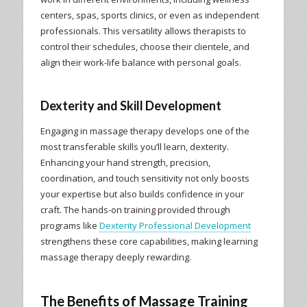
centers, spas, sports clinics, or even as independent
professionals. This versatility allows therapists to
control their schedules, choose their clientele, and
align their work-life balance with personal goals.
Dexterity and Skill Development
Engaging in massage therapy develops one of the
most transferable skills you’ll learn, dexterity.
Enhancing your hand strength, precision,
coordination, and touch sensitivity not only boosts
your expertise but also builds confidence in your
craft. The hands-on training provided through
programs like
Dexterity Professional Development
strengthens these core capabilities, making learning
massage therapy deeply rewarding.
The Benefits of Massage Training