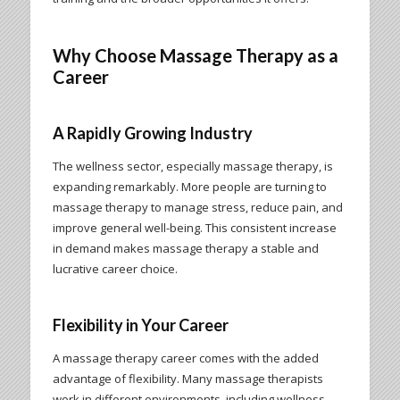
Why Choose Massage Therapy as a
Career
A Rapidly Growing Industry
The wellness sector, especially massage therapy, is
expanding remarkably. More people are turning to
massage therapy to manage stress, reduce pain, and
improve general well-being. This consistent increase
in demand makes massage therapy a stable and
lucrative career choice.
Flexibility in Your Career
A massage therapy career comes with the added
advantage of flexibility. Many massage therapists
work in different environments, including wellness