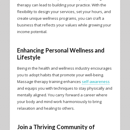
therapy can lead to building your practice. With the
flexibility to design your services, set your hours, and
create unique wellness programs, you can craft a
business that reflects your values while growing your
income potential.
Enhancing Personal Wellness and
Lifestyle
Being in the health and wellness industry encourages
you to adopt habits that promote your well-being.
Massage therapy training enhances
self-awareness
and equips you with techniques to stay physically and
mentally aligned. You carry forward a career where
your body and mind work harmoniously to bring
relaxation and healing to others.
Join a Thriving Community of