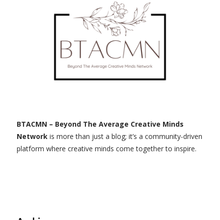
BTACMN – Beyond The Average Creative Minds
Network
is more than just a blog; it’s a community-driven
platform where creative minds come together to inspire.