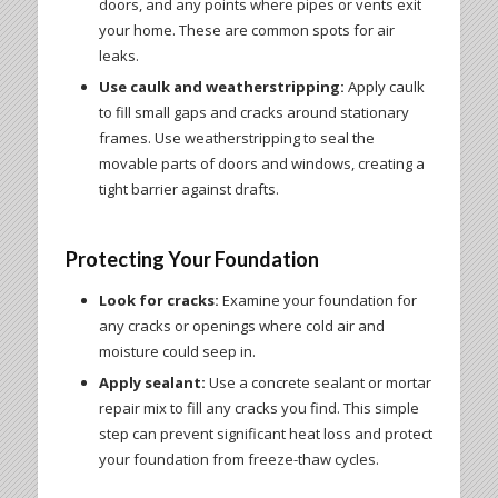
doors, and any points where pipes or vents exit
your home. These are common spots for air
leaks.
Use caulk and weatherstripping:
Apply caulk
to fill small gaps and cracks around stationary
frames. Use weatherstripping to seal the
movable parts of doors and windows, creating a
tight barrier against drafts.
Protecting Your Foundation
Look for cracks:
Examine your foundation for
any cracks or openings where cold air and
moisture could seep in.
Apply sealant:
Use a concrete sealant or mortar
repair mix to fill any cracks you find. This simple
step can prevent significant heat loss and protect
your foundation from freeze-thaw cycles.