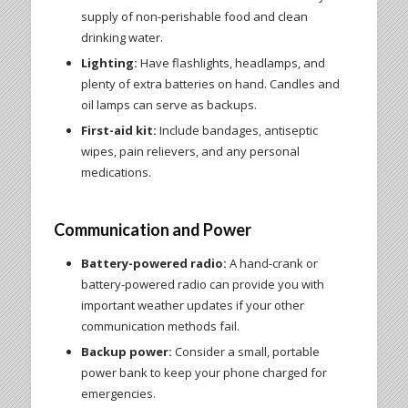
supply of non-perishable food and clean
drinking water.
Lighting:
Have flashlights, headlamps, and
plenty of extra batteries on hand. Candles and
oil lamps can serve as backups.
First-aid kit:
Include bandages, antiseptic
wipes, pain relievers, and any personal
medications.
Communication and Power
Battery-powered radio:
A hand-crank or
battery-powered radio can provide you with
important weather updates if your other
communication methods fail.
Backup power:
Consider a small, portable
power bank to keep your phone charged for
emergencies.