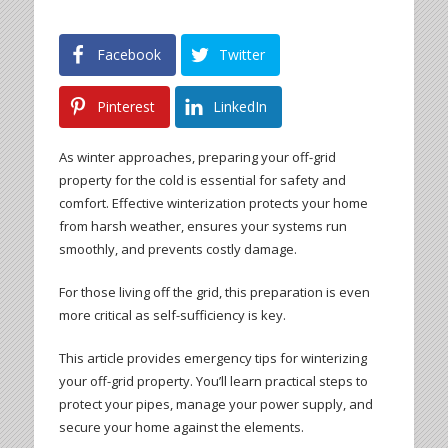
Facebook
Twitter
Pinterest
LinkedIn
As winter approaches, preparing your off-grid
property for the cold is essential for safety and
comfort. Effective winterization protects your home
from harsh weather, ensures your systems run
smoothly, and prevents costly damage.
For those living off the grid, this preparation is even
more critical as self-sufficiency is key.
This article provides emergency tips for winterizing
your off-grid property. You’ll learn practical steps to
protect your pipes, manage your power supply, and
secure your home against the elements.