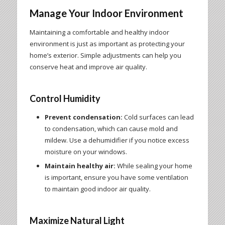
Manage Your Indoor Environment
Maintaining a comfortable and healthy indoor
environment is just as important as protecting your
home’s exterior. Simple adjustments can help you
conserve heat and improve air quality.
Control Humidity
Prevent condensation:
Cold surfaces can lead
to condensation, which can cause mold and
mildew. Use a dehumidifier if you notice excess
moisture on your windows.
Maintain healthy air:
While sealing your home
is important, ensure you have some ventilation
to maintain good indoor air quality.
Maximize Natural Light