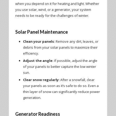
when you depend on it for heating and light. Whether
you use solar, wind, or a generator, your system
needs to be ready for the challenges of winter.
Solar Panel Maintenance
Clean your panels:
Remove any dirt, leaves, or
debris from your solar panels to maximize their
efficiency.
Adjust the angle:
If possible, adjust the angle
of your panels to better capture the low winter
sun.
Clear snow regularly:
After a snowfall, clear
your panels as soon as it’s safe to do so. Even a
thin layer of snow can significantly reduce power
generation.
Generator Readiness