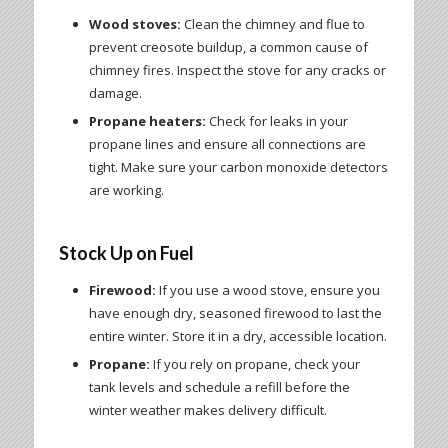
Wood stoves:
Clean the chimney and flue to
prevent creosote buildup, a common cause of
chimney fires. Inspect the stove for any cracks or
damage.
Propane heaters:
Check for leaks in your
propane lines and ensure all connections are
tight. Make sure your carbon monoxide detectors
are working.
Stock Up on Fuel
Firewood:
If you use a wood stove, ensure you
have enough dry, seasoned firewood to last the
entire winter. Store it in a dry, accessible location.
Propane:
If you rely on propane, check your
tank levels and schedule a refill before the
winter weather makes delivery difficult.