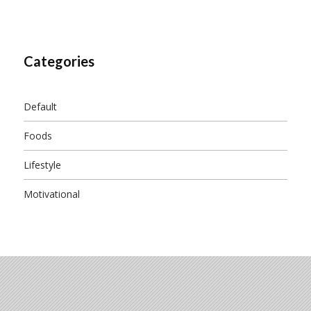
Categories
Default
Foods
Lifestyle
Motivational