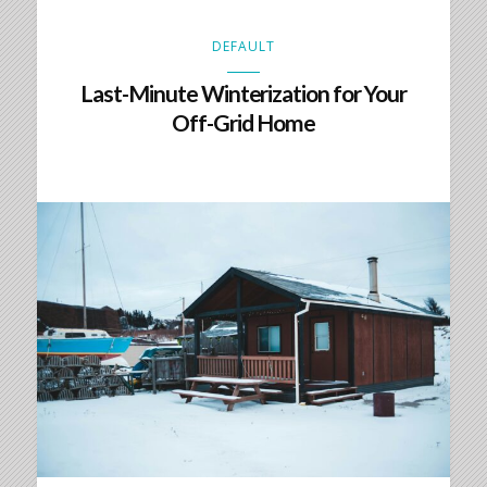
DEFAULT
Last-Minute Winterization for Your
Off-Grid Home