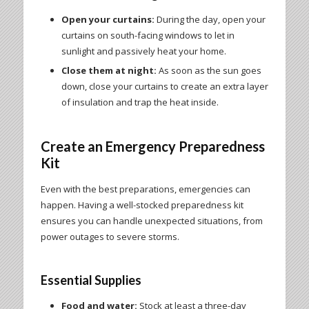
Open your curtains:
During the day, open your
curtains on south-facing windows to let in
sunlight and passively heat your home.
Close them at night:
As soon as the sun goes
down, close your curtains to create an extra layer
of insulation and trap the heat inside.
Create an Emergency Preparedness
Kit
Even with the best preparations, emergencies can
happen. Having a well-stocked preparedness kit
ensures you can handle unexpected situations, from
power outages to severe storms.
Essential Supplies
Food and water:
Stock at least a three-day