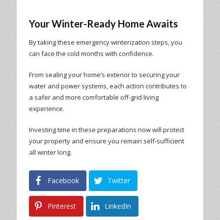
Your Winter-Ready Home Awaits
By taking these emergency winterization steps, you
can face the cold months with confidence.
From sealing your home’s exterior to securing your
water and power systems, each action contributes to
a safer and more comfortable off-grid living
experience.
Investing time in these preparations now will protect
your property and ensure you remain self-sufficient
all winter long.
Facebook
Twitter
Pinterest
LinkedIn