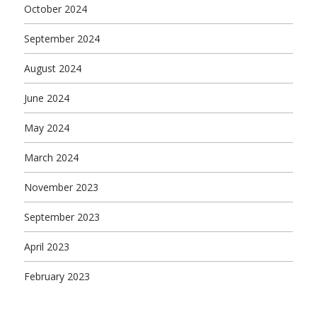
October 2024
September 2024
August 2024
June 2024
May 2024
March 2024
November 2023
September 2023
April 2023
February 2023