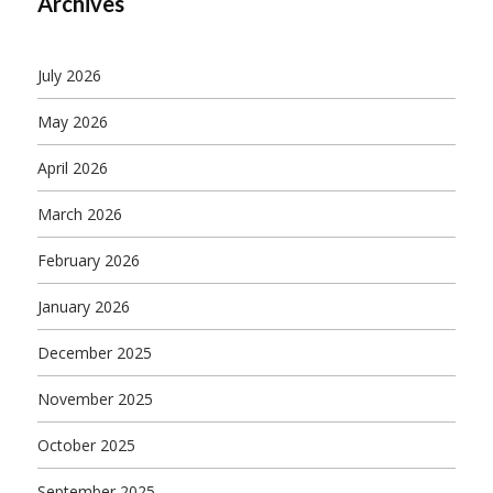
Archives
July 2026
May 2026
April 2026
March 2026
February 2026
January 2026
December 2025
November 2025
October 2025
September 2025