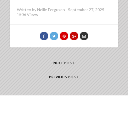
Written by
Nellie Ferguson
-
September 27, 2025
-
1506 Views
NEXT POST
PREVIOUS POST