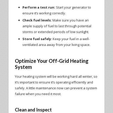
Perform a test run:
Start your generator to
ensure it’s working correctly.
Check fuel levels:
Make sure you have an
ample supply of fuel to last through potential
storms or extended periods of low sunlight.
Store fuel safely:
Keep your fuel in a well-
ventilated area away from your living space.
Optimize Your Off-Grid Heating
System
Your heating system will be working hard all winter, so
it’s important to ensure it’s operating efficiently and
safely. A little maintenance now can prevent a system
failure when you need it most.
Clean and Inspect