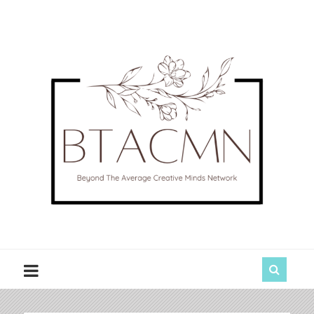
BTACMN