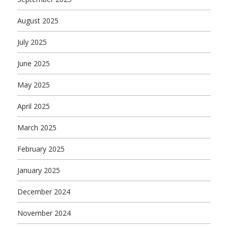
August 2025
July 2025
June 2025
May 2025
April 2025
March 2025
February 2025
January 2025
December 2024
November 2024