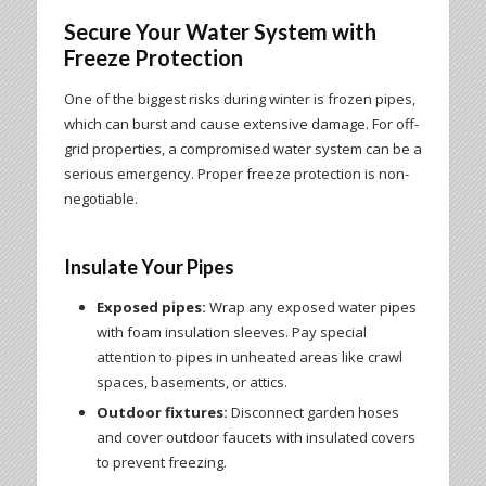
Secure Your Water System with
Freeze Protection
One of the biggest risks during winter is frozen pipes,
which can burst and cause extensive damage. For off-
grid properties, a compromised water system can be a
serious emergency. Proper freeze protection is non-
negotiable.
Insulate Your Pipes
Exposed pipes:
Wrap any exposed water pipes
with foam insulation sleeves. Pay special
attention to pipes in unheated areas like crawl
spaces, basements, or attics.
Outdoor fixtures:
Disconnect garden hoses
and cover outdoor faucets with insulated covers
to prevent freezing.