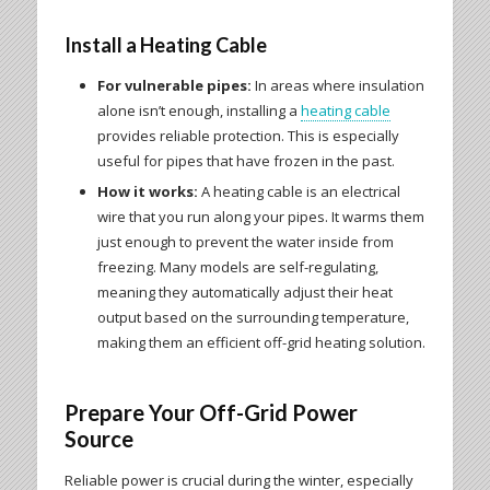
Install a Heating Cable
For vulnerable pipes:
In areas where insulation
alone isn’t enough, installing a
heating cable
provides reliable protection. This is especially
useful for pipes that have frozen in the past.
How it works:
A heating cable is an electrical
wire that you run along your pipes. It warms them
just enough to prevent the water inside from
freezing. Many models are self-regulating,
meaning they automatically adjust their heat
output based on the surrounding temperature,
making them an efficient off-grid heating solution.
Prepare Your Off-Grid Power
Source
Reliable power is crucial during the winter, especially