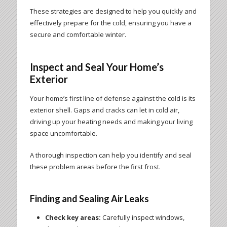
These strategies are designed to help you quickly and
effectively prepare for the cold, ensuring you have a
secure and comfortable winter.
Inspect and Seal Your Home’s
Exterior
Your home’s first line of defense against the cold is its
exterior shell. Gaps and cracks can let in cold air,
driving up your heating needs and making your living
space uncomfortable.
A thorough inspection can help you identify and seal
these problem areas before the first frost.
Finding and Sealing Air Leaks
Check key areas:
Carefully inspect windows,