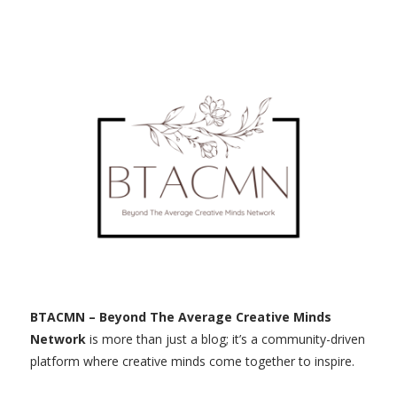
BTACMN – Beyond The Average Creative Minds
Network
is more than just a blog; it’s a community-driven
platform where creative minds come together to inspire.