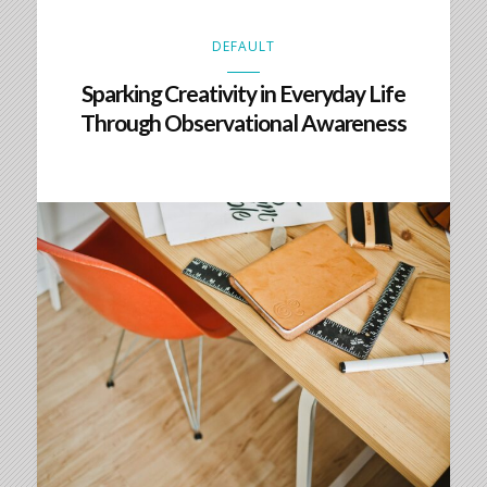
DEFAULT
Sparking Creativity in Everyday Life
Through Observational Awareness