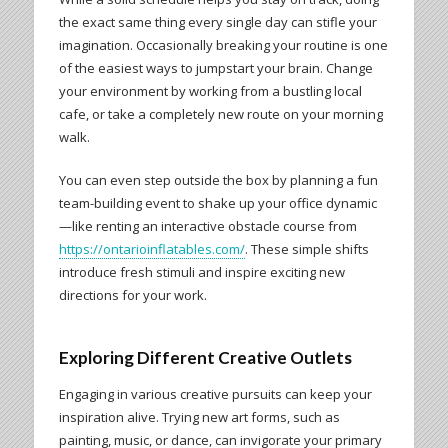
the exact same thing every single day can stifle your
imagination. Occasionally breaking your routine is one
of the easiest ways to jumpstart your brain. Change
your environment by working from a bustling local
cafe, or take a completely new route on your morning
walk.
You can even step outside the box by planning a fun
team-building event to shake up your office dynamic
—like renting an interactive obstacle course from
https://ontarioinflatables.com/
. These simple shifts
introduce fresh stimuli and inspire exciting new
directions for your work.
Exploring Different Creative Outlets
Engaging in various creative pursuits can keep your
inspiration alive. Trying new art forms, such as
painting, music, or dance, can invigorate your primary