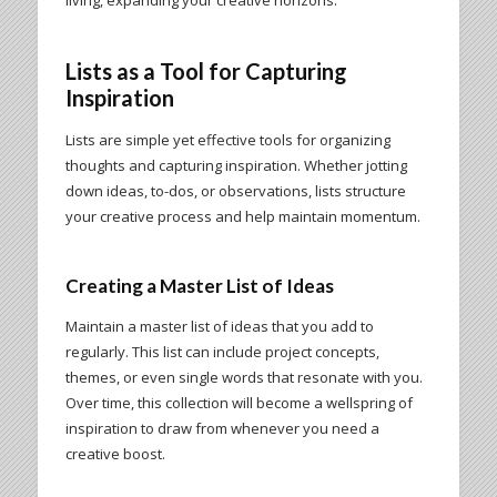
Lists as a Tool for Capturing
Inspiration
Lists are simple yet effective tools for organizing
thoughts and capturing inspiration. Whether jotting
down ideas, to-dos, or observations, lists structure
your creative process and help maintain momentum.
Creating a Master List of Ideas
Maintain a master list of ideas that you add to
regularly. This list can include project concepts,
themes, or even single words that resonate with you.
Over time, this collection will become a wellspring of
inspiration to draw from whenever you need a
creative boost.