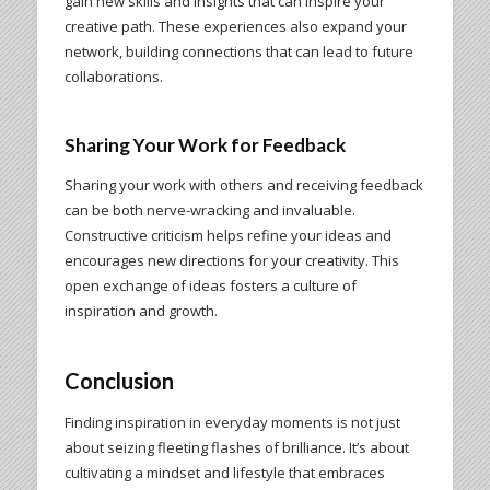
gain new skills and insights that can inspire your
creative path. These experiences also expand your
network, building connections that can lead to future
collaborations.
Sharing Your Work for Feedback
Sharing your work with others and receiving feedback
can be both nerve-wracking and invaluable.
Constructive criticism helps refine your ideas and
encourages new directions for your creativity. This
open exchange of ideas fosters a culture of
inspiration and growth.
Conclusion
Finding inspiration in everyday moments is not just
about seizing fleeting flashes of brilliance. It’s about
cultivating a mindset and lifestyle that embraces