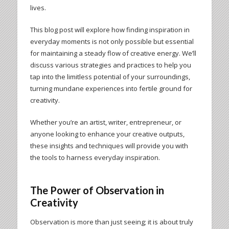
lives.
This blog post will explore how finding inspiration in
everyday moments is not only possible but essential
for maintaining a steady flow of creative energy. We’ll
discuss various strategies and practices to help you
tap into the limitless potential of your surroundings,
turning mundane experiences into fertile ground for
creativity.
Whether you’re an artist, writer, entrepreneur, or
anyone looking to enhance your creative outputs,
these insights and techniques will provide you with
the tools to harness everyday inspiration.
The Power of Observation in
Creativity
Observation is more than just seeing; it is about truly