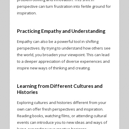
perspective can turn frustration into fertile ground for
inspiration.
Practicing Empathy and Understanding
Empathy can also be a powerful tool in shifting
perspectives. By trying to understand how others see
the world, you broaden your viewpoint. This can lead
to a deeper appreciation of diverse experiences and
inspire new ways of thinking and creating.
Learning from Different Cultures and
Histories
Exploring cultures and histories different from your
own can offer fresh perspectives and inspiration.
Reading books, watching films, or attending cultural
events can introduce you to new ideas and ways of
living, expanding your creative horizons.