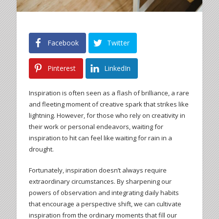
Facebook
Twitter
Pinterest
LinkedIn
Inspiration is often seen as a flash of brilliance, a rare
and fleeting moment of creative spark that strikes like
lightning. However, for those who rely on creativity in
their work or personal endeavors, waiting for
inspiration to hit can feel like waiting for rain in a
drought.
Fortunately, inspiration doesn’t always require
extraordinary circumstances. By sharpening our
powers of observation and integrating daily habits
that encourage a perspective shift, we can cultivate
inspiration from the ordinary moments that fill our