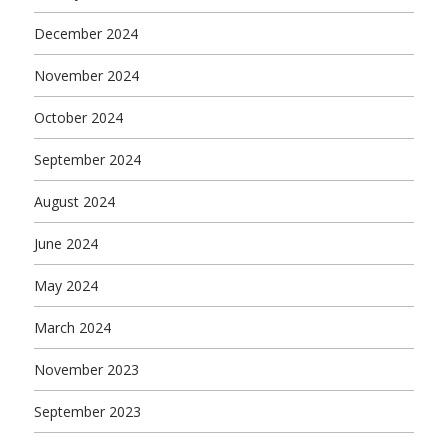
December 2024
November 2024
October 2024
September 2024
August 2024
June 2024
May 2024
March 2024
November 2023
September 2023