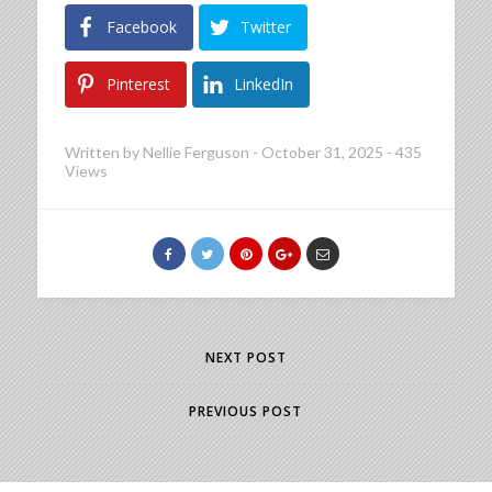
Facebook
Twitter
Pinterest
LinkedIn
Written by
Nellie Ferguson
-
October 31, 2025
-
435
Views
NEXT POST
PREVIOUS POST