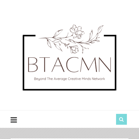
BTACMN