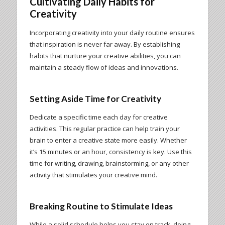
Cultivating Daily Habits for
Creativity
Incorporating creativity into your daily routine ensures
that inspiration is never far away. By establishing
habits that nurture your creative abilities, you can
maintain a steady flow of ideas and innovations.
Setting Aside Time for Creativity
Dedicate a specific time each day for creative
activities. This regular practice can help train your
brain to enter a creative state more easily. Whether
it’s 15 minutes or an hour, consistency is key. Use this
time for writing, drawing, brainstorming, or any other
activity that stimulates your creative mind.
Breaking Routine to Stimulate Ideas
While a solid schedule helps you stay on track, doing