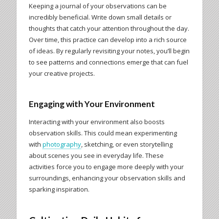
Keeping a journal of your observations can be
incredibly beneficial. Write down small details or
thoughts that catch your attention throughout the day.
Over time, this practice can develop into a rich source
of ideas. By regularly revisiting your notes, you’ll begin
to see patterns and connections emerge that can fuel
your creative projects.
Engaging with Your Environment
Interacting with your environment also boosts
observation skills. This could mean experimenting
with
photography
, sketching, or even storytelling
about scenes you see in everyday life. These
activities force you to engage more deeply with your
surroundings, enhancing your observation skills and
sparking inspiration.