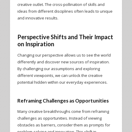
creative outlet. The cross-pollination of skills and
ideas from different disciplines often leads to unique
and innovative results.
Perspective Shifts and Their Impact
on Inspiration
Changing our perspective allows us to see the world
differently and discover new sources of inspiration.
By challenging our assumptions and exploring
different viewpoints, we can unlock the creative
potential hidden within our everyday experiences.
Reframing Challenges as Opportunities
Many creative breakthroughs come from reframing
challenges as opportunities. Instead of viewing
obstacles as barriers, consider them as prompts for
problem-solving and innovation. This shift in