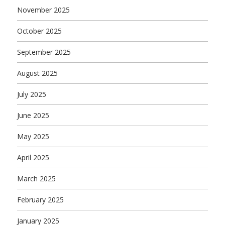
November 2025
October 2025
September 2025
August 2025
July 2025
June 2025
May 2025
April 2025
March 2025
February 2025
January 2025