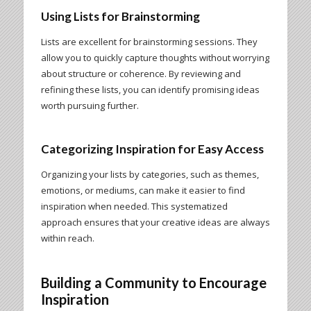
Using Lists for Brainstorming
Lists are excellent for brainstorming sessions. They
allow you to quickly capture thoughts without worrying
about structure or coherence. By reviewing and
refining these lists, you can identify promising ideas
worth pursuing further.
Categorizing Inspiration for Easy Access
Organizing your lists by categories, such as themes,
emotions, or mediums, can make it easier to find
inspiration when needed. This systematized
approach ensures that your creative ideas are always
within reach.
Building a Community to Encourage
Inspiration