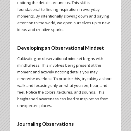
noticing the details around us. This skill is
foundational to finding inspiration in everyday
moments. By intentionally slowing down and paying
attention to the world, we open ourselves up to new
ideas and creative sparks.
Developing an Observational Mindset
Cultivating an observational mindset begins with
mindfulness. This involves being present at the
moment and actively noticing details you may
otherwise overlook. To practice this, try taking a short
walk and focusing only on what you see, hear, and
feel. Notice the colors, textures, and sounds. This
heightened awareness can lead to inspiration from
unexpected places.
Journaling Observations