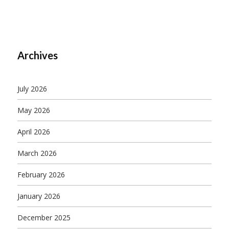
Archives
July 2026
May 2026
April 2026
March 2026
February 2026
January 2026
December 2025