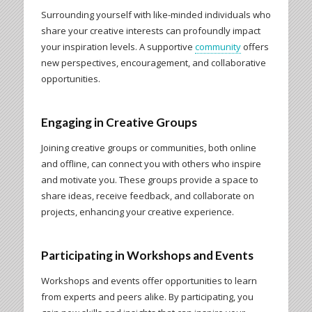
Surrounding yourself with like-minded individuals who
share your creative interests can profoundly impact
your inspiration levels. A supportive
community
offers
new perspectives, encouragement, and collaborative
opportunities.
Engaging in Creative Groups
Joining creative groups or communities, both online
and offline, can connect you with others who inspire
and motivate you. These groups provide a space to
share ideas, receive feedback, and collaborate on
projects, enhancing your creative experience.
Participating in Workshops and Events
Workshops and events offer opportunities to learn
from experts and peers alike. By participating, you