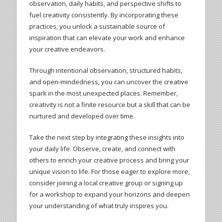
observation, daily habits, and perspective shifts to
fuel creativity consistently. By incorporating these
practices, you unlock a sustainable source of
inspiration that can elevate your work and enhance
your creative endeavors.
Through intentional observation, structured habits,
and open-mindedness, you can uncover the creative
spark in the most unexpected places. Remember,
creativity is not a finite resource but a skill that can be
nurtured and developed over time.
Take the next step by integrating these insights into
your daily life. Observe, create, and connect with
others to enrich your creative process and bring your
unique vision to life. For those eager to explore more,
consider joining a local creative group or signing up
for a workshop to expand your horizons and deepen
your understanding of what truly inspires you.