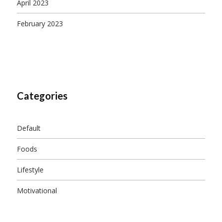
April 2023
February 2023
Categories
Default
Foods
Lifestyle
Motivational