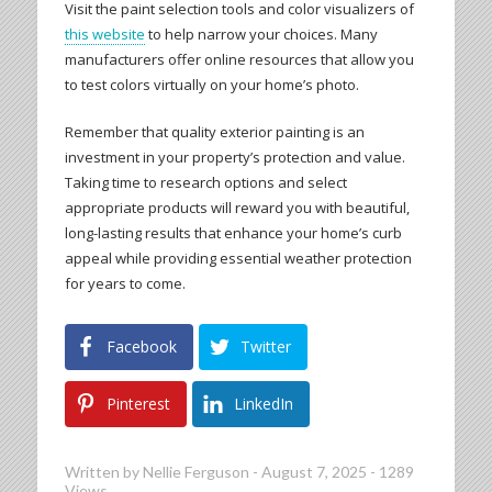
Visit the paint selection tools and color visualizers of
this website
to help narrow your choices. Many
manufacturers offer online resources that allow you
to test colors virtually on your home’s photo.
Remember that quality exterior painting is an
investment in your property’s protection and value.
Taking time to research options and select
appropriate products will reward you with beautiful,
long-lasting results that enhance your home’s curb
appeal while providing essential weather protection
for years to come.
Facebook
Twitter
Pinterest
LinkedIn
Written by
Nellie Ferguson
-
August 7, 2025
-
1289
Views