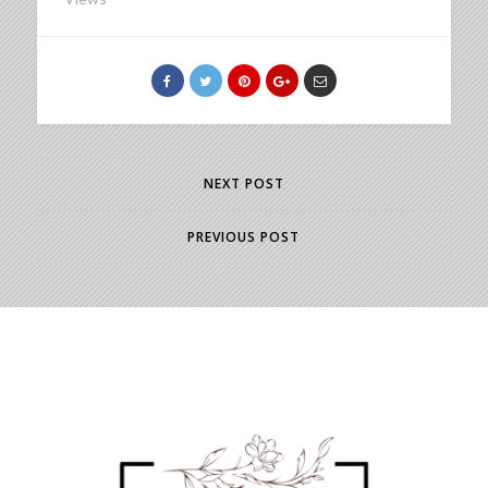
NEXT POST
PREVIOUS POST