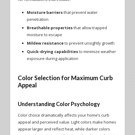
Moisture barriers
that prevent water
penetration
Breathable properties
that allow trapped
moisture to escape
Mildew resistance
to prevent unsightly growth
Quick-drying capabilities
to minimize weather
exposure during application
Color Selection for Maximum Curb
Appeal
Understanding Color Psychology
Color choice dramatically affects your home’s curb
appeal and perceived value. Light colors make homes
appear larger and reflect heat, while darker colors