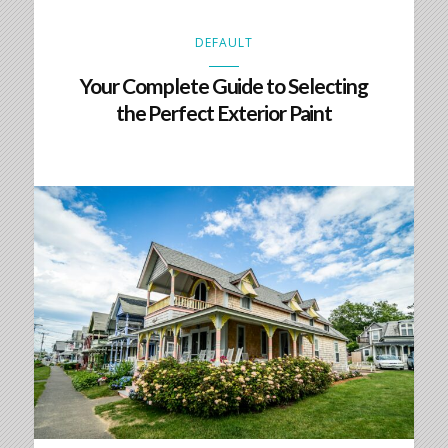
DEFAULT
Your Complete Guide to Selecting
the Perfect Exterior Paint