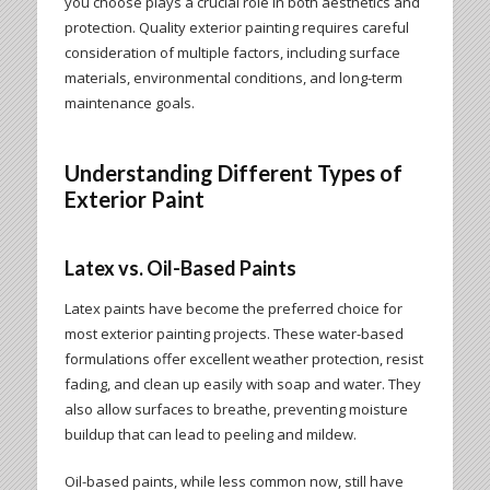
you choose plays a crucial role in both aesthetics and
protection. Quality exterior painting requires careful
consideration of multiple factors, including surface
materials, environmental conditions, and long-term
maintenance goals.
Understanding Different Types of
Exterior Paint
Latex vs. Oil-Based Paints
Latex paints have become the preferred choice for
most exterior painting projects. These water-based
formulations offer excellent weather protection, resist
fading, and clean up easily with soap and water. They
also allow surfaces to breathe, preventing moisture
buildup that can lead to peeling and mildew.
Oil-based paints, while less common now, still have