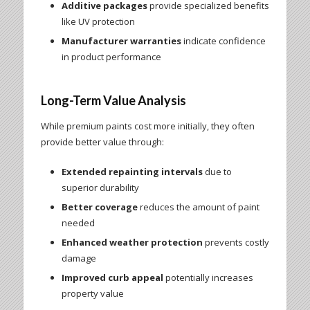
Additive packages
provide specialized benefits
like UV protection
Manufacturer warranties
indicate confidence
in product performance
Long-Term Value Analysis
While premium paints cost more initially, they often
provide better value through:
Extended repainting intervals
due to
superior durability
Better coverage
reduces the amount of paint
needed
Enhanced weather protection
prevents costly
damage
Improved curb appeal
potentially increases
property value