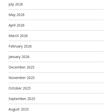
July 2026
May 2026
April 2026
March 2026
February 2026
January 2026
December 2025
November 2025
October 2025
September 2025
August 2025