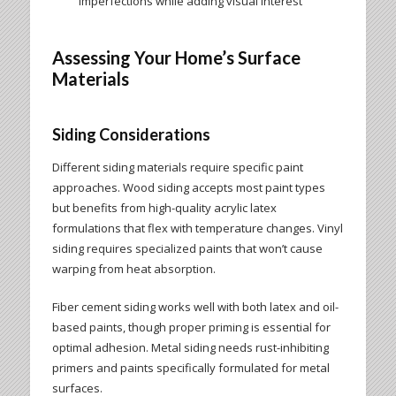
imperfections while adding visual interest
Assessing Your Home’s Surface
Materials
Siding Considerations
Different siding materials require specific paint
approaches. Wood siding accepts most paint types
but benefits from high-quality acrylic latex
formulations that flex with temperature changes. Vinyl
siding requires specialized paints that won’t cause
warping from heat absorption.
Fiber cement siding works well with both latex and oil-
based paints, though proper priming is essential for
optimal adhesion. Metal siding needs rust-inhibiting
primers and paints specifically formulated for metal
surfaces.