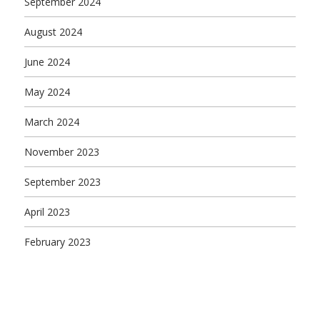
September 2024
August 2024
June 2024
May 2024
March 2024
November 2023
September 2023
April 2023
February 2023