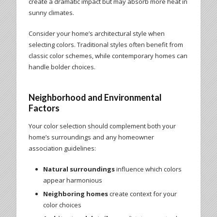
create a dramatic impact but may absorb more heat in
sunny climates.
Consider your home’s architectural style when
selecting colors. Traditional styles often benefit from
classic color schemes, while contemporary homes can
handle bolder choices.
Neighborhood and Environmental
Factors
Your color selection should complement both your
home’s surroundings and any homeowner
association guidelines:
Natural surroundings
influence which colors
appear harmonious
Neighboring homes
create context for your
color choices