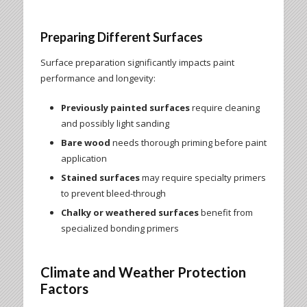
Preparing Different Surfaces
Surface preparation significantly impacts paint
performance and longevity:
Previously painted surfaces
require cleaning
and possibly light sanding
Bare wood
needs thorough priming before paint
application
Stained surfaces
may require specialty primers
to prevent bleed-through
Chalky or weathered surfaces
benefit from
specialized bonding primers
Climate and Weather Protection
Factors