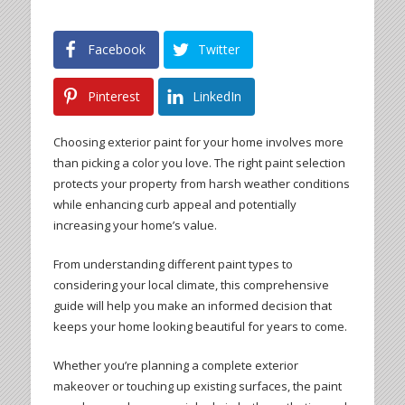
Facebook
Twitter
Pinterest
LinkedIn
Choosing exterior paint for your home involves more
than picking a color you love. The right paint selection
protects your property from harsh weather conditions
while enhancing curb appeal and potentially
increasing your home’s value.
From understanding different paint types to
considering your local climate, this comprehensive
guide will help you make an informed decision that
keeps your home looking beautiful for years to come.
Whether you’re planning a complete exterior
makeover or touching up existing surfaces, the paint