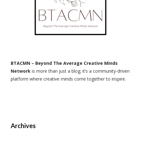
BTACMN – Beyond The Average Creative Minds
Network
is more than just a blog; it’s a community-driven
platform where creative minds come together to inspire.
Archives