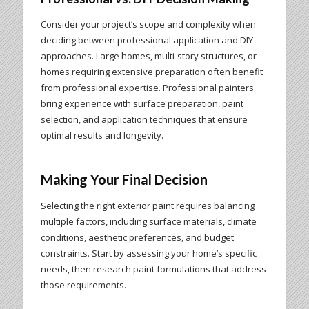
Consider your project’s scope and complexity when
deciding between professional application and DIY
approaches. Large homes, multi-story structures, or
homes requiring extensive preparation often benefit
from professional expertise. Professional painters
bring experience with surface preparation, paint
selection, and application techniques that ensure
optimal results and longevity.
Making Your Final Decision
Selecting the right exterior paint requires balancing
multiple factors, including surface materials, climate
conditions, aesthetic preferences, and budget
constraints. Start by assessing your home’s specific
needs, then research paint formulations that address
those requirements.