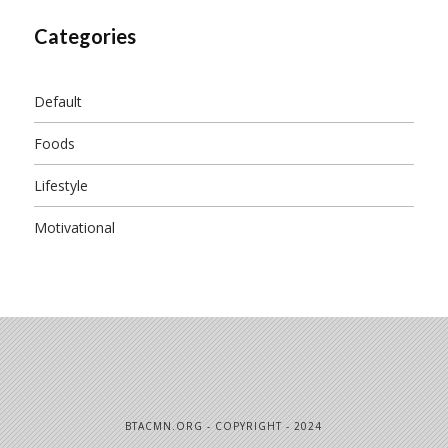
Categories
Default
Foods
Lifestyle
Motivational
BTACMN.ORG - COPYRIGHT - 2024