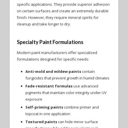
specific applications. They provide superior adhesion
on certain surfaces and create an extremely durable
finish. However, they require mineral spirits for
cleanup and take longer to dry.
Specialty Paint Formulations
Modern paint manufacturers offer specialized
formulations designed for specific needs:
Anti-mold and mildew paints
contain
fungicides that prevent growth in humid climates
Fade-resistant formulas
use advanced
pigments that maintain color integrity under UV
exposure
Self-priming paints
combine primer and
topcoat in one application
Textured paints
can hide minor surface