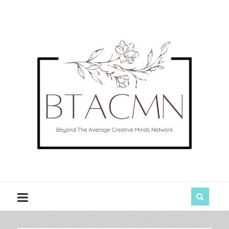
BTACMN