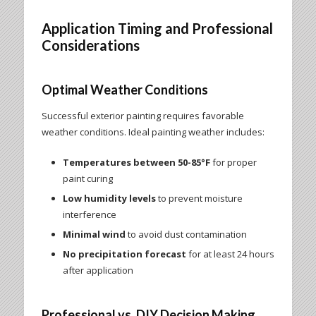
Application Timing and Professional
Considerations
Optimal Weather Conditions
Successful exterior painting requires favorable
weather conditions. Ideal painting weather includes:
Temperatures between 50-85°F
for proper
paint curing
Low humidity levels
to prevent moisture
interference
Minimal wind
to avoid dust contamination
No precipitation forecast
for at least 24 hours
after application
Professional vs. DIY Decision Making