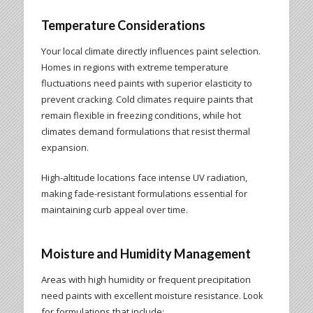
Temperature Considerations
Your local climate directly influences paint selection.
Homes in regions with extreme temperature
fluctuations need paints with superior elasticity to
prevent cracking. Cold climates require paints that
remain flexible in freezing conditions, while hot
climates demand formulations that resist thermal
expansion.
High-altitude locations face intense UV radiation,
making fade-resistant formulations essential for
maintaining curb appeal over time.
Moisture and Humidity Management
Areas with high humidity or frequent precipitation
need paints with excellent moisture resistance. Look
for formulations that include: