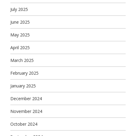
July 2025
June 2025
May 2025
April 2025
March 2025
February 2025
January 2025
December 2024
November 2024
October 2024