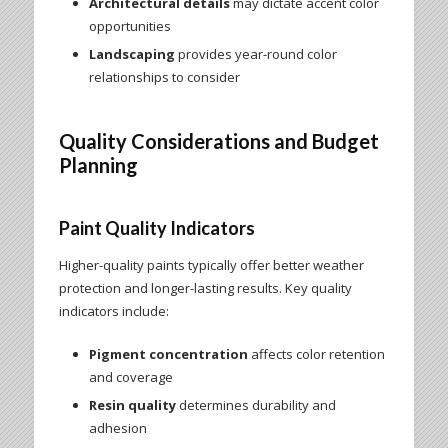
Architectural details
may dictate accent color
opportunities
Landscaping
provides year-round color
relationships to consider
Quality Considerations and Budget
Planning
Paint Quality Indicators
Higher-quality paints typically offer better weather
protection and longer-lasting results. Key quality
indicators include:
Pigment concentration
affects color retention
and coverage
Resin quality
determines durability and
adhesion